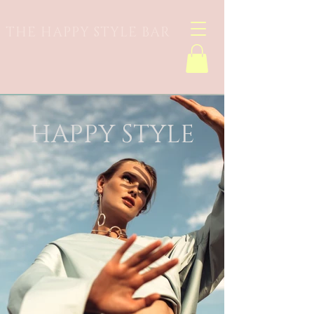
THE HAPPY STYLE BAR
HAPPY STYLE