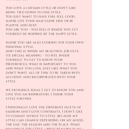
You love a certain style or don't like
being tied down to one style.
You just want to have fun, feel good,
maybe live your masculine side or be
playful and sexy.
You are you - you feel it
inside you. Let
yourself be inspired by the happy style.
Maybe you are also looking for your own
personal style.
And this is where my beautiful job gets
its special meaning - to feel inside
yourself, to get to know your
preferences, what is important to you
and what you love, just like what you
don't want, all of this to be taken into
account and incorporated into your
style.
we exchange ideas, I get to know you and
give you an inspiration, I think your
style further.
I personally love the different facets of
fashion and I love contrasts. I don’t like
to commit myself to style, because my
style can change depending on my mood,
the day, the season and the place. What
remains is the style - what remains is me -