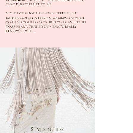
that is important to me.
Style does not have to be perfect, but
rather convey a feeling of merging with
you and your look, which you can feel in
your heart. That's you - that's really
happystyle
.
Style guide