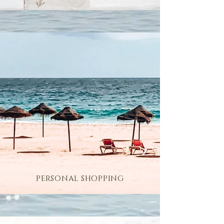
PERSONAL SHOPPING