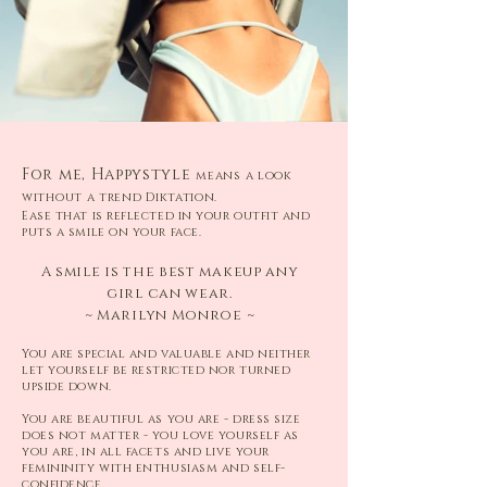
For me, Happystyle
means a look
without a trend Diktation.
Ease that is reflected in your outfit and
puts a smile on your face.
A smile is the best makeup any
girl can wear.
~ Marilyn Monroe ~
You are special and valuable and neither
let yourself be restricted nor turned
upside down.
You are beautiful as you are - dress size
does not matter - you love yourself as
you are, in all facets and live your
femininity with enthusiasm and self-
confidence.