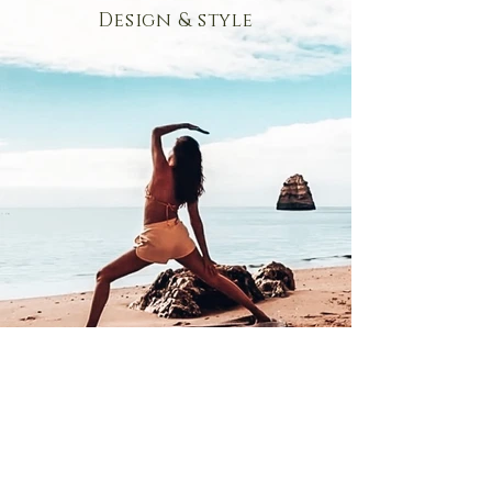
Design & style