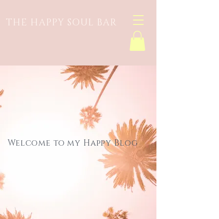
THE HAPPY SOUL BAR
Welcome to my Happy Blog