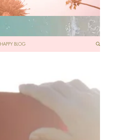
HAPPY BLOG