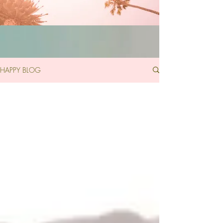
HAPPY BLOG