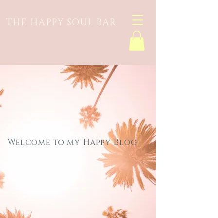
THE HAPPY SOUL BAR
Welcome to my Happy Blog