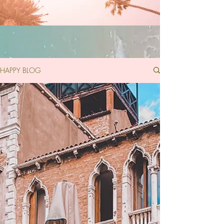
HAPPY BLOG