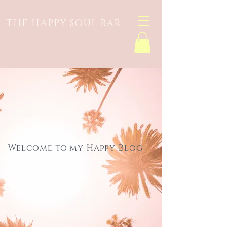
THE HAPPY SOUL BAR
Welcome to my Happy Blog