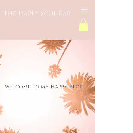
THE HAPPY SOUL BAR
Welcome to my Happy Blog