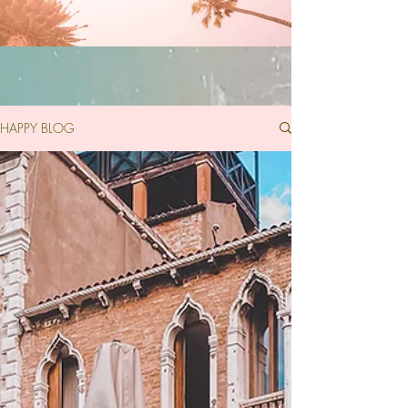
HAPPY BLOG