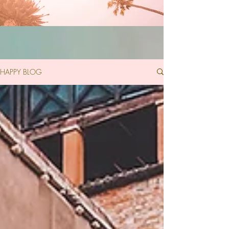
HAPPY BLOG