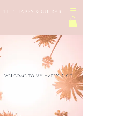
THE HAPPY SOUL BAR
Welcome to my Happy Blog