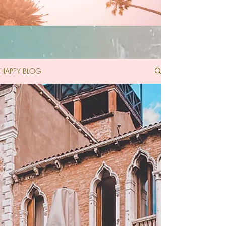
HAPPY BLOG