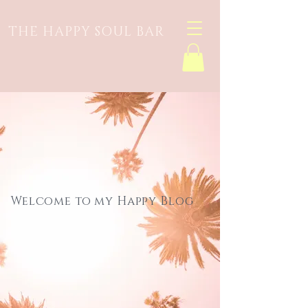
THE HAPPY SOUL BAR
Welcome to my Happy Blog