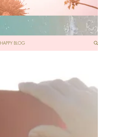
HAPPY BLOG