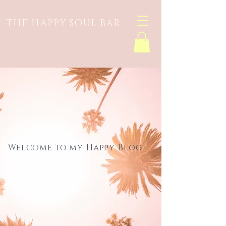
THE HAPPY SOUL BAR
Welcome to my Happy Blog