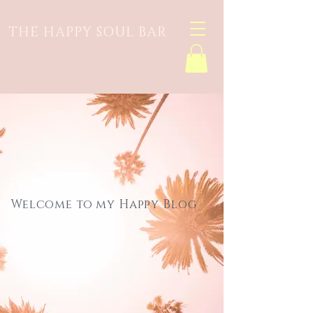
THE HAPPY SOUL BAR
Welcome to my Happy Blog