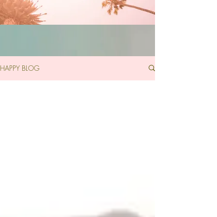
HAPPY BLOG