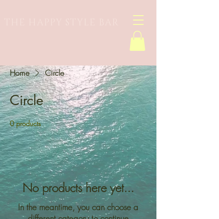
THE HAPPY STYLE BAR
Home
Circle
Circle
0 products
No products here yet...
In the meantime, you can choose a
different category to continue